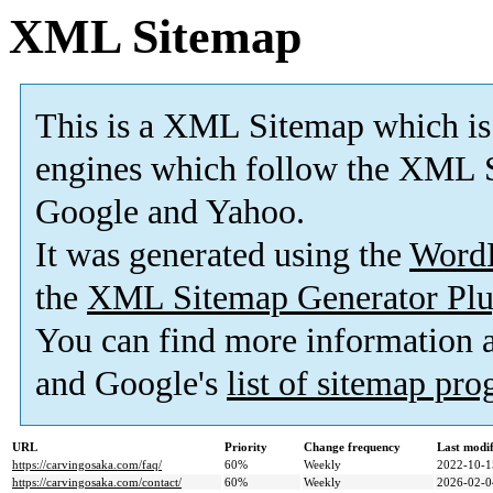
XML Sitemap
This is a XML Sitemap which is
engines which follow the XML S
Google and Yahoo.
It was generated using the
Word
the
XML Sitemap Generator Plu
You can find more information
and Google's
list of sitemap pr
URL
Priority
Change frequency
Last modi
https://carvingosaka.com/faq/
60%
Weekly
2022-10-1
https://carvingosaka.com/contact/
60%
Weekly
2026-02-0