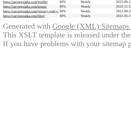
https://carvingosaka.com/profile/
60%
Weekly
2025-06-1
https://carvingosaka.com/lesson/
60%
Weekly
2025-11-1
https://carvingosaka.com/privacy-policy/
60%
Weekly
2022-09-2
https://carvingosaka.com/blog/
60%
Weekly
2021-05-1
Generated with
Google (XML) Sitemaps G
This XSLT template is released under the
If you have problems with your sitemap p